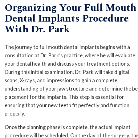
Organizing Your Full Mouth
Dental Implants Procedure
With Dr. Park
The journey to full mouth dental implants begins with a
consultation at Dr. Park’s practice, where he will evaluate
your dental health and discuss your treatment options.
During this initial examination, Dr. Park will take digital
scans, X-rays, and impressions to gain a complete
understanding of your jaw structure and determine the be
placement for the implants. This step is essential for
ensuring that your new teeth fit perfectly and function
properly.
Once the planning phase is complete, the actual implant
procedure will be scheduled. On the day of the surgery, th