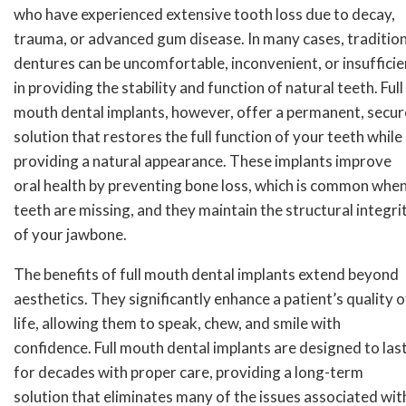
who have experienced extensive tooth loss due to decay,
trauma, or advanced gum disease. In many cases, tradition
dentures can be uncomfortable, inconvenient, or insufficie
in providing the stability and function of natural teeth. Full
mouth dental implants, however, offer a permanent, secur
solution that restores the full function of your teeth while
providing a natural appearance. These implants improve
oral health by preventing bone loss, which is common whe
teeth are missing, and they maintain the structural integri
of your jawbone.
The benefits of full mouth dental implants extend beyond
aesthetics. They significantly enhance a patient’s quality o
life, allowing them to speak, chew, and smile with
confidence. Full mouth dental implants are designed to las
for decades with proper care, providing a long-term
solution that eliminates many of the issues associated wit