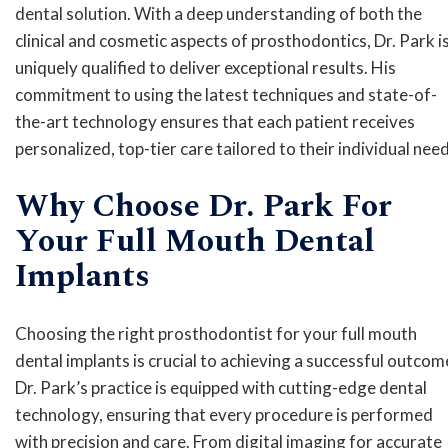
dental solution. With a deep understanding of both the
clinical and cosmetic aspects of prosthodontics, Dr. Park i
uniquely qualified to deliver exceptional results. His
commitment to using the latest techniques and state-of-
the-art technology ensures that each patient receives
personalized, top-tier care tailored to their individual need
Why Choose Dr. Park For
Your Full Mouth Dental
Implants
Choosing the right prosthodontist for your full mouth
dental implants is crucial to achieving a successful outcom
Dr. Park’s practice is equipped with cutting-edge dental
technology, ensuring that every procedure is performed
with precision and care. From digital imaging for accurate