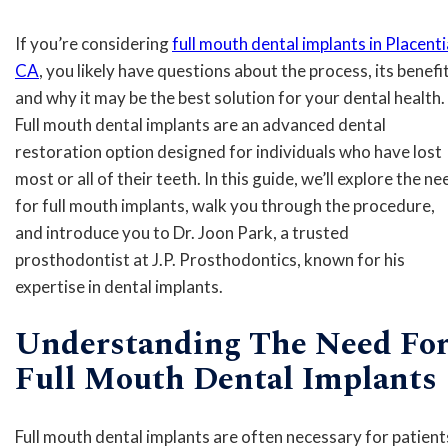
If you’re considering
full mouth dental implants in Placenti
CA
, you likely have questions about the process, its benefit
and why it may be the best solution for your dental health.
Full mouth dental implants are an advanced dental
restoration option designed for individuals who have lost
most or all of their teeth. In this guide, we’ll explore the ne
for full mouth implants, walk you through the procedure,
and introduce you to Dr. Joon Park, a trusted
prosthodontist at J.P. Prosthodontics, known for his
expertise in dental implants.
Understanding The Need Fo
Full Mouth Dental Implants
Full mouth dental implants are often necessary for patient