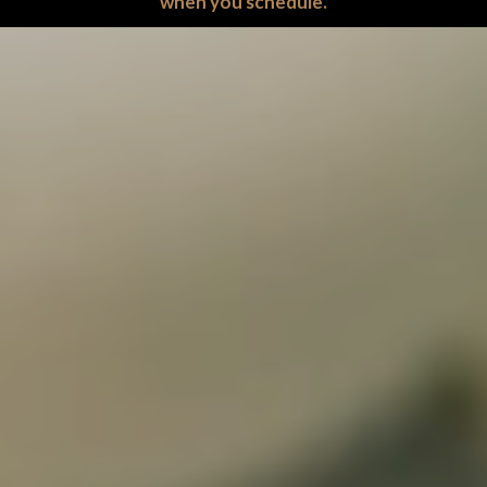
when you schedule.