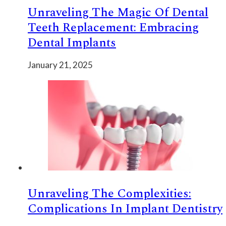
Unraveling The Magic Of Dental
Teeth Replacement: Embracing
Dental Implants
January 21, 2025
Unraveling The Complexities:
Complications In Implant Dentistry