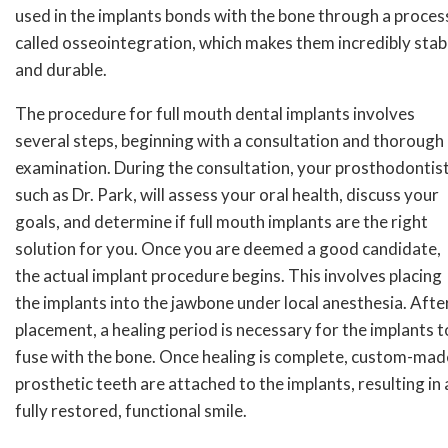
used in the implants bonds with the bone through a proces
called osseointegration, which makes them incredibly stab
and durable.
The procedure for full mouth dental implants involves
several steps, beginning with a consultation and thorough
examination. During the consultation, your prosthodontist
such as Dr. Park, will assess your oral health, discuss your
goals, and determine if full mouth implants are the right
solution for you. Once you are deemed a good candidate,
the actual implant procedure begins. This involves placing
the implants into the jawbone under local anesthesia. Afte
placement, a healing period is necessary for the implants t
fuse with the bone. Once healing is complete, custom-mad
prosthetic teeth are attached to the implants, resulting in 
fully restored, functional smile.