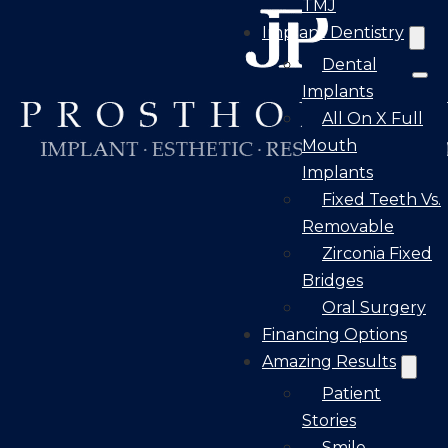
TMJ
Implant Dentistry
Dental
Implants
All On X Full
Mouth
Implants
Fixed Teeth Vs.
Removable
Zirconia Fixed
Bridges
Oral Surgery
Financing Options
Amazing Results
Patient
Stories
Smile