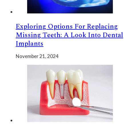
Exploring Options For Replacing
Missing Teeth: A Look Into Dental
Implants
November 21, 2024