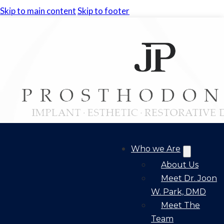
Skip to main content
Skip to footer
Who we Are
About Us
Meet Dr. Joon
W. Park, DMD
Meet The
Team