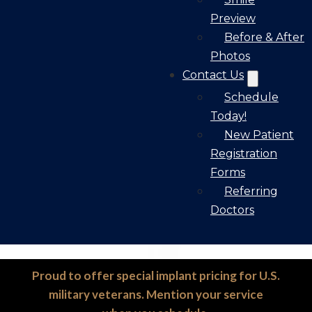
Preview
Before & After
Photos
Contact Us
Schedule
Today!
New Patient
Registration
Forms
Referring
Doctors
Proud to offer special implant pricing for U.S.
military veterans. Mention your service