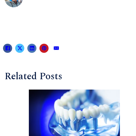
Related Posts