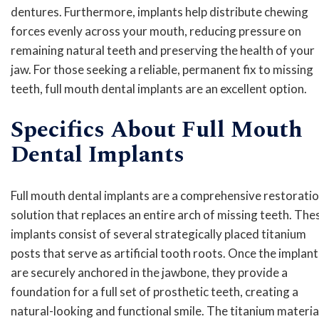
dentures. Furthermore, implants help distribute chewing
forces evenly across your mouth, reducing pressure on
remaining natural teeth and preserving the health of your
jaw. For those seeking a reliable, permanent fix to missing
teeth, full mouth dental implants are an excellent option.
Specifics About Full Mouth
Dental Implants
Full mouth dental implants are a comprehensive restorati
solution that replaces an entire arch of missing teeth. The
implants consist of several strategically placed titanium
posts that serve as artificial tooth roots. Once the implant
are securely anchored in the jawbone, they provide a
foundation for a full set of prosthetic teeth, creating a
natural-looking and functional smile. The titanium materia