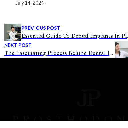
July 14, 2024
PREVIOUS POST
Essential Guide To Denta
NEXT POST
The Fascinating Process Behind Dental Implants: How Are They Put In?