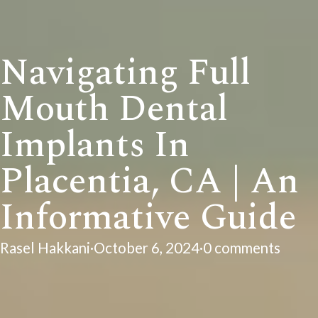
Navigating Full
Mouth Dental
Implants In
Placentia, CA | An
Informative Guide
Rasel Hakkani
·
October 6, 2024
·
0 comments