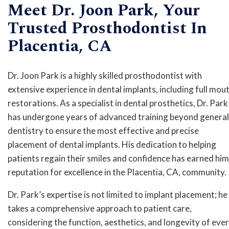
Meet Dr. Joon Park, Your
Trusted Prosthodontist In
Placentia, CA
Dr. Joon Park is a highly skilled prosthodontist with
extensive experience in dental implants, including full mou
restorations. As a specialist in dental prosthetics, Dr. Park
has undergone years of advanced training beyond general
dentistry to ensure the most effective and precise
placement of dental implants. His dedication to helping
patients regain their smiles and confidence has earned him
reputation for excellence in the Placentia, CA, community.
Dr. Park’s expertise is not limited to implant placement; he
takes a comprehensive approach to patient care,
considering the function, aesthetics, and longevity of eve