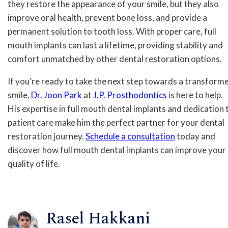
they restore the appearance of your smile, but they also
improve oral health, prevent bone loss, and provide a
permanent solution to tooth loss. With proper care, full
mouth implants can last a lifetime, providing stability and
comfort unmatched by other dental restoration options.
If you’re ready to take the next step towards a transform
smile,
Dr. Joon Park
at
J.P. Prosthodontics
is here to help.
His expertise in full mouth dental implants and dedication 
patient care make him the perfect partner for your dental
restoration journey.
Schedule a consultation
today and
discover how full mouth dental implants can improve your
quality of life.
Rasel Hakkani