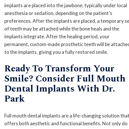
implants are placed into the jawbone, typically under local
anesthesia or sedation, depending on the patient’s
preferences. After the implants are placed, a temporary s
of teeth may be attached while the bone heals and the
implants integrate. After the healing period, your
permanent, custom-made prosthetic teeth will be attache
to the implants, giving you a fully restored smile.
Ready To Transform Your
Smile? Consider Full Mouth
Dental Implants With Dr.
Park
Full mouth dental implants are a life-changing solution tha
offers both aesthetic and functional benefits. Not only do