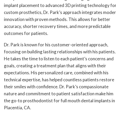
implant placement to advanced 3D printing technology fo
custom prosthetics, Dr. Park’s approach integrates mode
innovation with proven methods. This allows for better
accuracy, shorter recovery times, and more predictable
outcomes for patients.
Dr. Park is known for his customer-oriented approach,
focusing on building lasting relationships with his patients.
He takes the time to listen to each patient’s concerns and
goals, creating a treatment plan that aligns with their
expectations. His personalized care, combined with his
technical expertise, has helped countless patients restore
their smiles with confidence. Dr. Park’s compassionate
nature and commitment to patient satisfaction make him
the go-to prosthodontist for full mouth dental implants in
Placentia, CA.