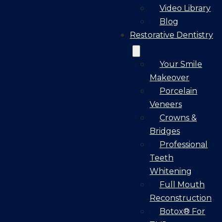
Video Library
Blog
Restorative Dentistry
Your Smile
Makeover
Porcelain
Veneers
Crowns &
Bridges
Professional
Teeth
Whitening
Full Mouth
Reconstruction
Botox® For