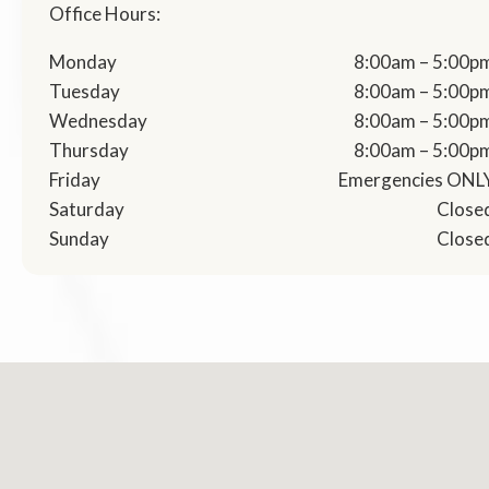
Office Hours:
Monday
8:00am – 5:00p
Tuesday
8:00am – 5:00p
Wednesday
8:00am – 5:00p
Thursday
8:00am – 5:00p
Friday
Emergencies ONL
Saturday
Close
Sunday
Close
No locations found