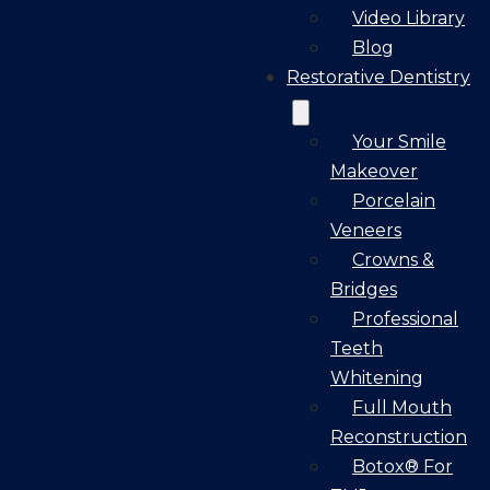
Video Library
Blog
Restorative Dentistry
Your Smile
Makeover
Porcelain
Veneers
Crowns &
Bridges
Professional
Teeth
Whitening
Full Mouth
Reconstruction
Botox® For