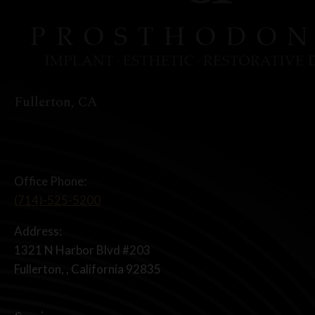
Fullerton, CA
Office Phone:
(714)-525-5200
Address:
1321 N Harbor Blvd #203
Fullerton, , California 92835