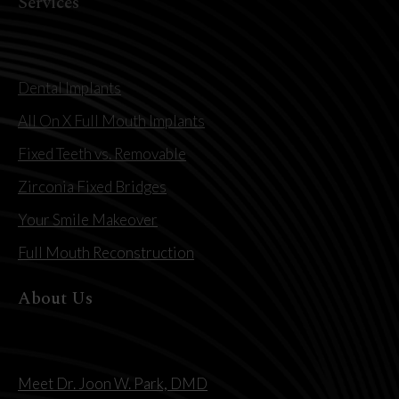
Services
Dental Implants
All On X Full Mouth Implants
Fixed Teeth vs. Removable
Zirconia Fixed Bridges
Your Smile Makeover
Full Mouth Reconstruction
About Us
Meet Dr. Joon W. Park, DMD