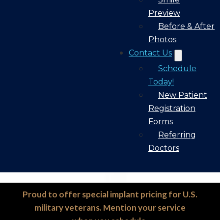
Preview
Before & After
Photos
Contact Us
Schedule
Today!
New Patient
Registration
Forms
Referring
Doctors
Proud to offer special implant pricing for U.S.
military veterans. Mention your service