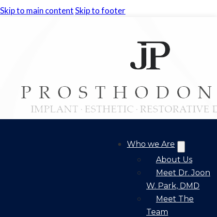
Skip to main content
Skip to footer
Who we Are
About Us
Meet Dr. Joon
W. Park, DMD
Meet The
Team