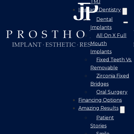
TMJ
Implant Dentistry
Dental
Implants
All On X Full
Mouth
Implants
Fixed Teeth Vs.
Removable
Zirconia Fixed
Bridges
Oral Surgery
Financing Options
Amazing Results
Patient
Stories
Smile