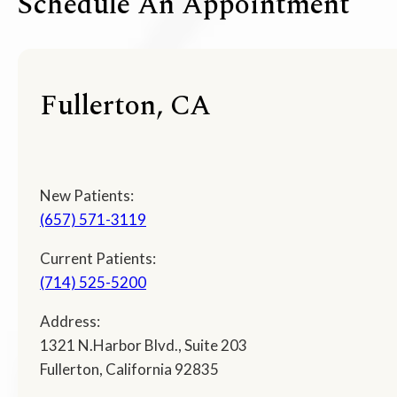
Schedule An Appointment
Fullerton, CA
New Patients:
(657) 571-3119
Current Patients:
(714) 525-5200
Address:
1321 N.Harbor Blvd., Suite 203
Fullerton, California 92835