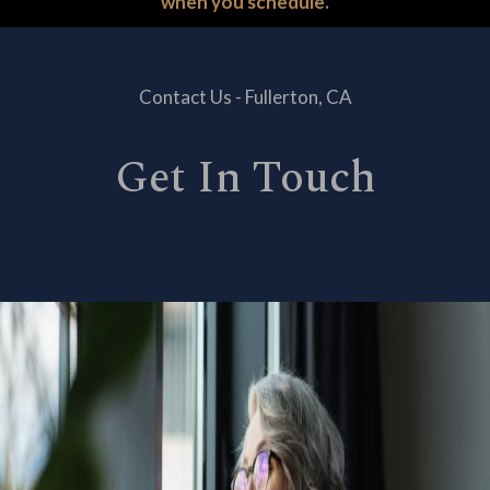
when you schedule.
Contact Us - Fullerton, CA
Get In Touch