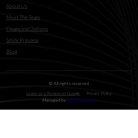
About Us
Meet The Team
Financing Options
Smile Preview
Blog
© All rights reserved
Leave us a Review on Google
Privacy Policy
Managed by
DDS Media Pro