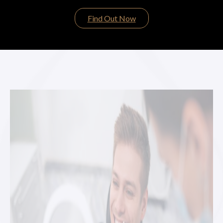
Find Out Now