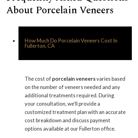
About Porcelain Veneers
How Much Do Porcelain Veneers Cost In
Fullerton, CA
The cost of
porcelain veneers
varies based
on the number of veneers needed and any
additional treatments required. During
your consultation, we’ll provide a
customized treatment plan with an accurate
cost breakdown and discuss payment
options available at our Fullerton office.