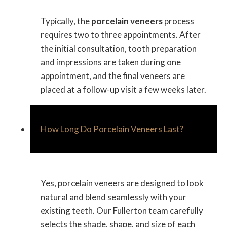
Typically, the
porcelain veneers
process
requires two to three appointments. After
the initial consultation, tooth preparation
and impressions are taken during one
appointment, and the final veneers are
placed at a follow-up visit a few weeks later.
How Long Do Porcelain Veneers Last?
Yes, porcelain veneers are designed to look
natural and blend seamlessly with your
existing teeth. Our Fullerton team carefully
selects the shade, shape, and size of each