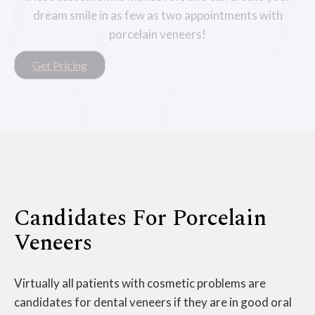
dream smile in as few as two appointments with
porcelain veneers!
Get Pricing
Candidates For Porcelain
Veneers
Virtually all patients with cosmetic problems are
candidates for dental veneers if they are in good oral