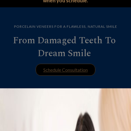
when you schedule.
PORCELAIN VENEERS FOR A FLAWLESS, NATURAL SMILE
From Damaged Teeth To
Dream Smile
Schedule Consultation