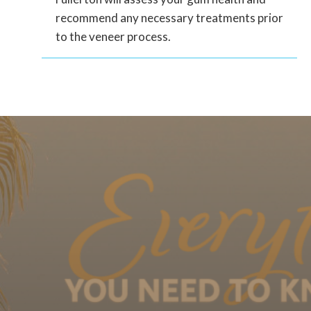
recommend any necessary treatments prior
to the veneer process.