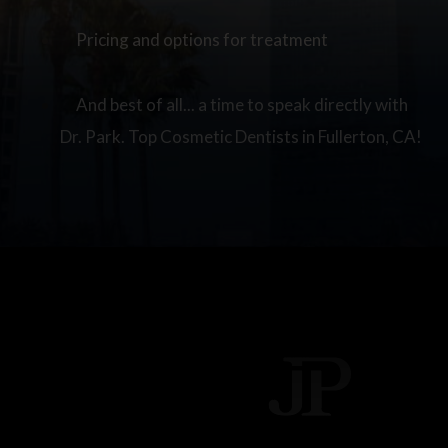
Pricing and options for treatment
And best of all... a time to speak directly with
Dr. Park. Top Cosmetic Dentists in Fullerton, CA!