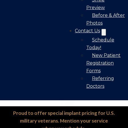
Preview
Before & After
Photos
Contact Us
Schedule
Today!
New Patient
Registration
Forms
Referring
Doctors
Proud to offer special implant pricing for U.S.
military veterans. Mention your service