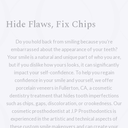
Hide Flaws, Fix Chips
Do you hold back from smiling because you’re
embarrassed about the appearance of your teeth?
Your smile is a natural and unique part of who you are,
but if you dislike how yours looks, it can significantly
impact your self-confidence. To help you regain
confidence in your smile and yourself, we offer
porcelain veneers in Fullerton, CA, a cosmetic
dentistry treatment that hides tooth imperfections
such as chips, gaps, discoloration, or crookedness. Our
cosmetic prosthodontist at J.P Prosthodontics is
experienced in the artistic and technical aspects of
these custom smile makeovers and can create your