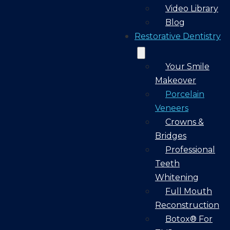
Video Library
Blog
Restorative Dentistry
Your Smile
Makeover
Porcelain
Veneers
Crowns &
Bridges
Professional
Teeth
Whitening
Full Mouth
Reconstruction
Botox® For