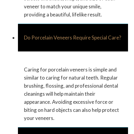
veneer to match your unique smile,
providing a beautiful, lifelike result.
Do Porcelain Veneers Require Special Care?
Caring for porcelain veneers is simple and
similar to caring for natural teeth. Regular
brushing, flossing, and professional dental
cleanings will help maintain their
appearance. Avoiding excessive force or
biting on hard objects can also help protect
your veneers.