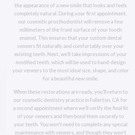
the appearance of a new smile that looks and feels
completely natural. During your first appointment,
our cosmetic prosthodontist will remove a few
millimeters of the front surface of your tooth
enamel. This ensures that your custom dental
veneers fit naturally and comfortably over your
existing teeth. Next, we’ll take impressions of your
modified teeth, which will be used to hand-design
your veneers to the most ideal size, shape, and color
for a beautiful new smile.
When these restorations are ready, you’ll return to
our cosmetic dentistry practice in Fullerton, CA for
a second appointment where we’ll verify the final fit
of your veneers and then bond them securely to
your teeth. You won’t need to complete any special
maintenance with veneers, and though they won’t