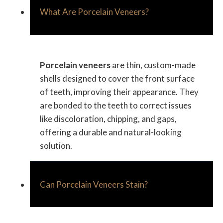
What Are Porcelain Veneers?
Porcelain veneers
are thin, custom-made
shells designed to cover the front surface
of teeth, improving their appearance. They
are bonded to the teeth to correct issues
like discoloration, chipping, and gaps,
offering a durable and natural-looking
solution.
Can Porcelain Veneers Stain?