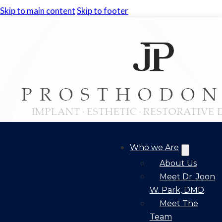
Skip to main content
Skip to footer
Who we Are
About Us
Meet Dr. Joon
W. Park, DMD
Meet The
Team