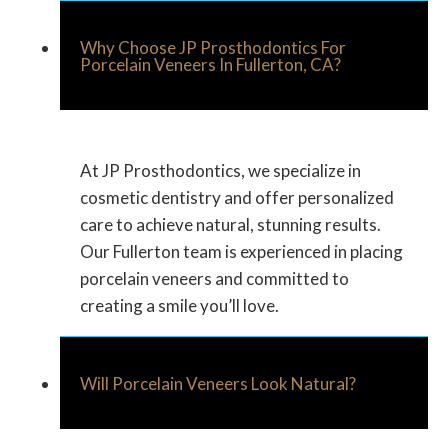
Why Choose JP Prosthodontics For
Porcelain Veneers In Fullerton, CA?
At JP Prosthodontics, we specialize in
cosmetic dentistry and offer personalized
care to achieve natural, stunning results.
Our Fullerton team is experienced in placing
porcelain veneers and committed to
creating a smile you’ll love.
Will Porcelain Veneers Look Natural?