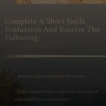
Complete A Short Smile
Evaluation And Receive The
Following:
If you're a good candidate for veneers
Digital Smile Design to show you what you will
look like with your new veneers!