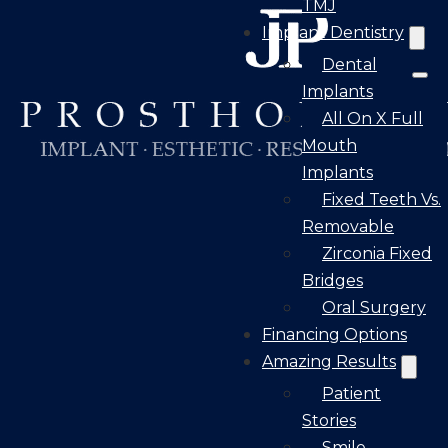
TMJ
Implant Dentistry
Dental
Implants
All On X Full
Mouth
Implants
Fixed Teeth Vs.
Removable
Zirconia Fixed
Bridges
Oral Surgery
Financing Options
Amazing Results
Patient
Stories
Smile