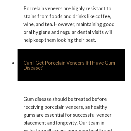
Porcelain veneers are highly resistant to
stains from foods and drinks like coffee,
wine, and tea. However, maintaining good
oral hygiene and regular dental visits will
help keep them looking their best.
Can I Get Porcelain Veneers If I Have Gum
Disease?
Gum disease should be treated before
receiving porcelain veneers, as healthy
gums are essential for successful veneer
placement and longevity. Our team in
Fullerton will assess your gum health and