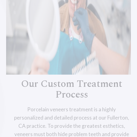
Our Custom Treatment
Process
Porcelain veneers treatment is a highly
personalized and detailed process at our Fullerton,
CA practice. To provide the greatest esthetics,
veneers must both hide problem teeth and provide