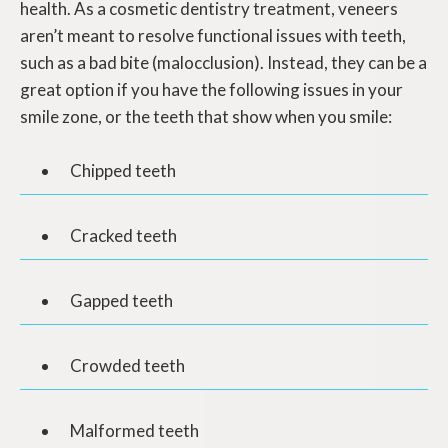
health. As a cosmetic dentistry treatment, veneers
aren’t meant to resolve functional issues with teeth,
such as a bad bite (malocclusion). Instead, they can be a
great option if you have the following issues in your
smile zone, or the teeth that show when you smile:
Chipped teeth
Cracked teeth
Gapped teeth
Crowded teeth
Malformed teeth