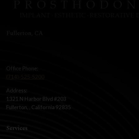
Fullerton, CA
Office Phone:
(714)-525-5200
Address:
1321 N Harbor Blvd #203
Fullerton, , California 92835
Services