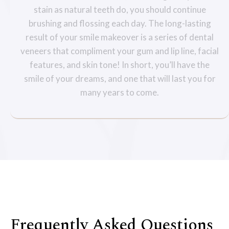
stain as natural teeth do, you should continue
brushing and flossing each day. The long-lasting
result of your smile makeover is a series of dental
veneers that compliment your gum and lip line, facial
features, and skin tone! In short, you’ll have the
smile of your dreams, and one that will last you for
many years to come.
Frequently Asked Questions