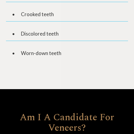
Crooked teeth
Discolored teeth
Worn-down teeth
Am I A Candidate For
Veneers?