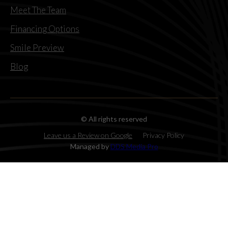
Meet The Team
Financing Options
Smile Preview
Blog
© All rights reserved
Leave us a Review on Google
Privacy Policy
Managed by
DDS Media Pro