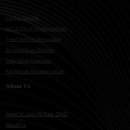
Dental Implants
All On X Full Mouth Implants
Fixed Teeth vs. Removable
Zirconia Fixed Bridges
Your Smile Makeover
Full Mouth Reconstruction
About Us
Meet Dr. Joon W. Park, DMD
About Us