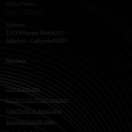
Office Phone:
(714)-525-5200
Address:
1321 N Harbor Blvd #203
Fullerton, , California 92835
Services
Dental Implants
All On X Full Mouth Implants
Fixed Teeth vs. Removable
Zirconia Fixed Bridges