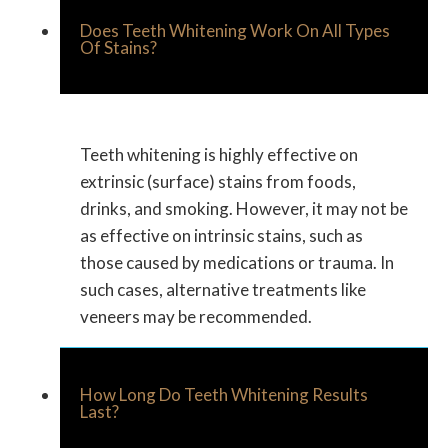
Does Teeth Whitening Work On All Types
Of Stains?
Teeth whitening is highly effective on
extrinsic (surface) stains from foods,
drinks, and smoking. However, it may not be
as effective on intrinsic stains, such as
those caused by medications or trauma. In
such cases, alternative treatments like
veneers may be recommended.
How Long Do Teeth Whitening Results
Last?