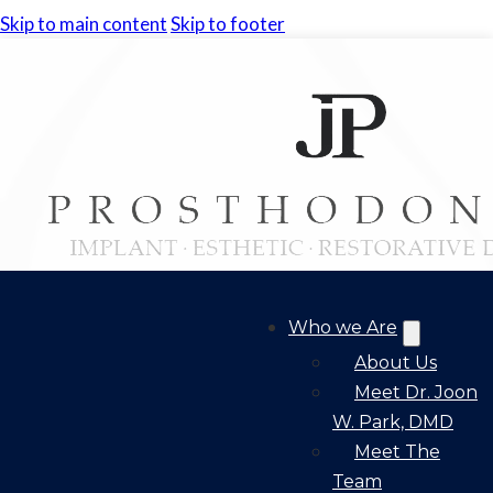
Skip to main content
Skip to footer
Who we Are
About Us
Meet Dr. Joon
W. Park, DMD
Meet The
Team