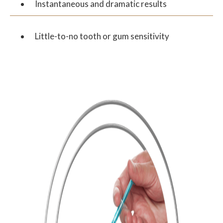
Instantaneous and dramatic results
Little-to-no tooth or gum sensitivity