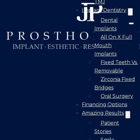
TMJ
Implant Dentistry
Dental
Implants
All On X Full
Mouth
Implants
Fixed Teeth Vs.
Removable
Zirconia Fixed
Bridges
Oral Surgery
Financing Options
Amazing Results
Patient
Stories
Smile