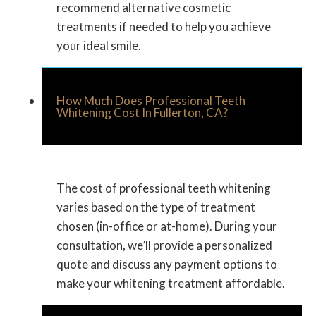
recommend alternative cosmetic
treatments if needed to help you achieve
your ideal smile.
How Much Does Professional Teeth
Whitening Cost In Fullerton, CA?
The cost of professional teeth whitening
varies based on the type of treatment
chosen (in-office or at-home). During your
consultation, we’ll provide a personalized
quote and discuss any payment options to
make your whitening treatment affordable.