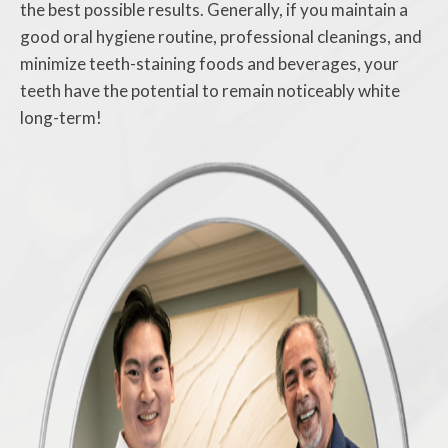
the best possible results. Generally, if you maintain a
good oral hygiene routine, professional cleanings, and
minimize teeth-staining foods and beverages, your
teeth have the potential to remain noticeably white
long-term!