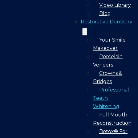
Video Library
Blog
Restorative Dentistry
Your Smile
Makeover
Porcelain
Veneers
Crowns &
Bridges
Professional
Teeth
Whitening
Full Mouth
Reconstruction
Botox® For