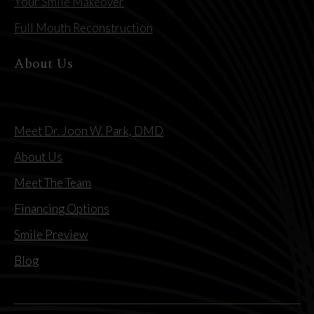
Your Smile Makeover
Full Mouth Reconstruction
About Us
Meet Dr. Joon W. Park, DMD
About Us
Meet The Team
Financing Options
Smile Preview
Blog