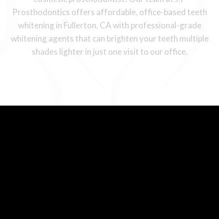
Prosthodontics offers affordable, office-based teeth
whitening in Fullerton, CA with professional-grade
whitening agents that can brighten your teeth multiple
shades lighter in just one visit to our office.
Comparing Teeth
Whitening Solutions