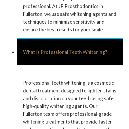
professional. At JP Prosthodontics in
Fullerton, we use safe whitening agents and
techniques to minimize sensitivity and
ensure the best results for your smile.
What Is Professional Teeth Whitening?
Professional teeth whitening is a cosmetic
dental treatment designed to lighten stains
and discoloration on your teeth using safe,
high-quality whitening agents. Our
Fullerton team offers professional-grade
whitening treatments that provide faster