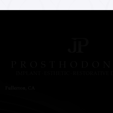
Fullerton, CA