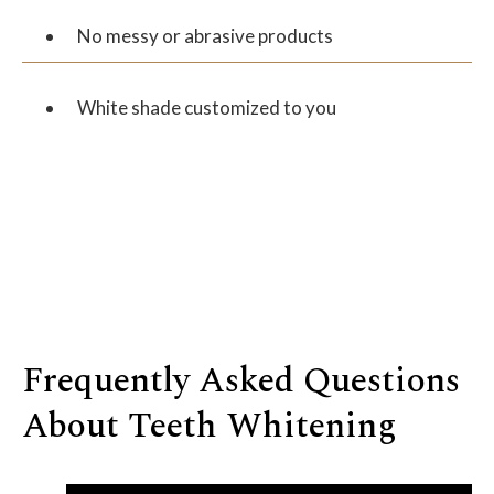
No messy or abrasive products
White shade customized to you
Frequently Asked Questions
About Teeth Whitening