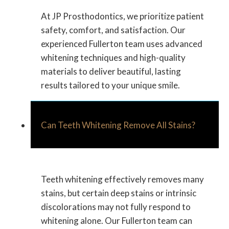
At JP Prosthodontics, we prioritize patient
safety, comfort, and satisfaction. Our
experienced Fullerton team uses advanced
whitening techniques and high-quality
materials to deliver beautiful, lasting
results tailored to your unique smile.
Can Teeth Whitening Remove All Stains?
Teeth whitening effectively removes many
stains, but certain deep stains or intrinsic
discolorations may not fully respond to
whitening alone. Our Fullerton team can