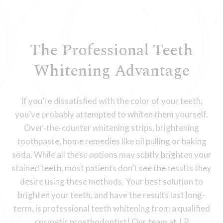
The Professional Teeth
Whitening Advantage
If you’re dissatisfied with the color of your teeth,
you’ve probably attempted to whiten them yourself.
Over-the-counter whitening strips, brightening
toothpaste, home remedies like oil pulling or baking
soda. While all these options may subtly brighten your
stained teeth, most patients don’t see the results they
desire using these methods. Your best solution to
brighten your teeth, and have the results last long-
term, is professional teeth whitening from a qualified
cosmetic prosthodontist! Our team at J.P