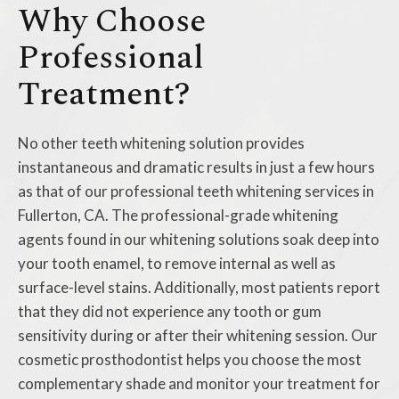
Why Choose
Professional
Treatment?
No other teeth whitening solution provides
instantaneous and dramatic results in just a few hours
as that of our professional teeth whitening services in
Fullerton, CA. The professional-grade whitening
agents found in our whitening solutions soak deep into
your tooth enamel, to remove internal as well as
surface-level stains. Additionally, most patients report
that they did not experience any tooth or gum
sensitivity during or after their whitening session. Our
cosmetic prosthodontist helps you choose the most
complementary shade and monitor your treatment for