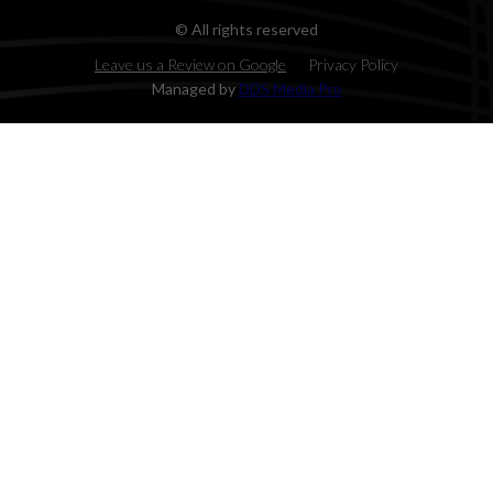
© All rights reserved
Leave us a Review on Google
Privacy Policy
Managed by
DDS Media Pro