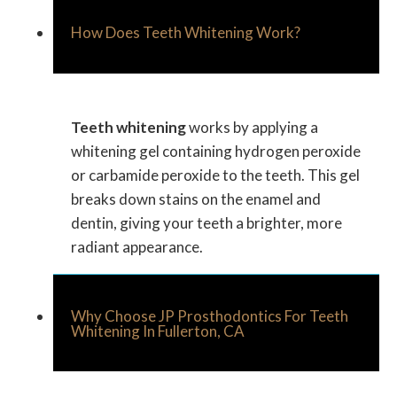
How Does Teeth Whitening Work?
Teeth whitening
works by applying a
whitening gel containing hydrogen peroxide
or carbamide peroxide to the teeth. This gel
breaks down stains on the enamel and
dentin, giving your teeth a brighter, more
radiant appearance.
Why Choose JP Prosthodontics For Teeth
Whitening In Fullerton, CA