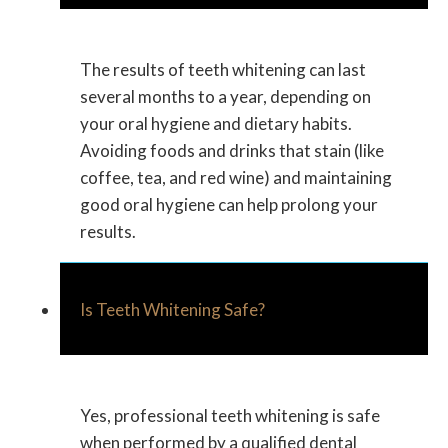
The results of teeth whitening can last
several months to a year, depending on
your oral hygiene and dietary habits.
Avoiding foods and drinks that stain (like
coffee, tea, and red wine) and maintaining
good oral hygiene can help prolong your
results.
Is Teeth Whitening Safe?
Yes, professional teeth whitening is safe
when performed by a qualified dental