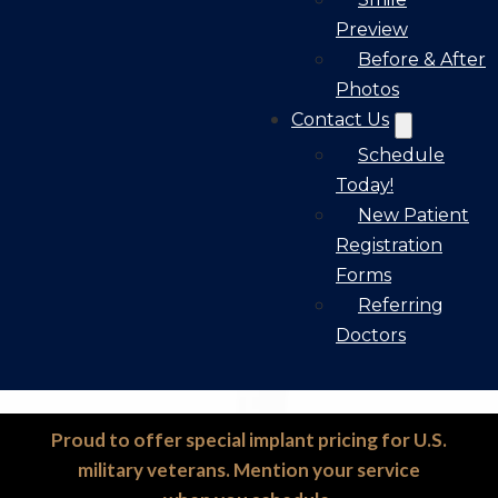
Preview
Before & After
Photos
Contact Us
Schedule
Today!
New Patient
Registration
Forms
Referring
Doctors
Proud to offer special implant pricing for U.S.
military veterans. Mention your service