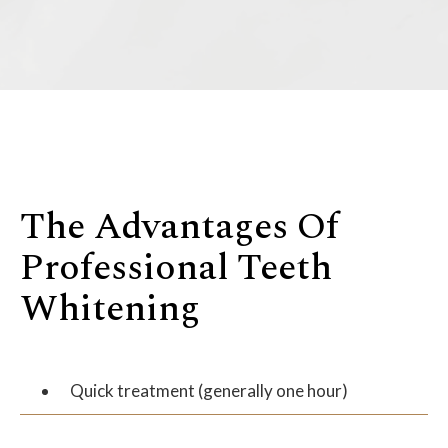
The Advantages Of
Professional Teeth
Whitening
Quick treatment (generally one hour)