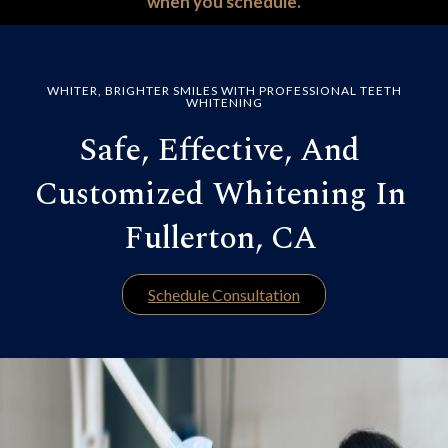
when you schedule.
WHITER, BRIGHTER SMILES WITH PROFESSIONAL TEETH
WHITENING
Safe, Effective, And
Customized Whitening In
Fullerton, CA
Schedule Consultation