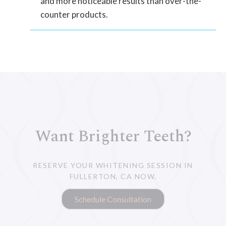
and more noticeable results than over-the-
counter products.
Want Brighter Teeth?
RESERVE YOUR WHITENING SESSION IN
FULLERTON, CA NOW.
Schedule Consultation