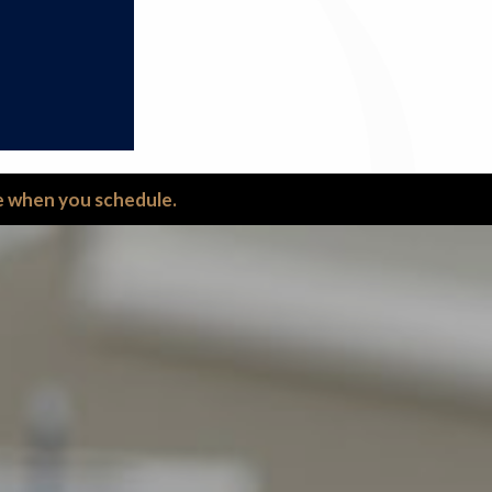
ce when you schedule.