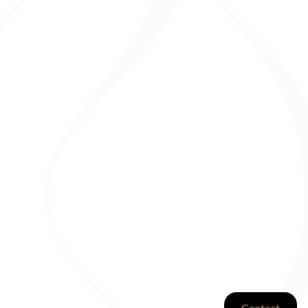
Contact