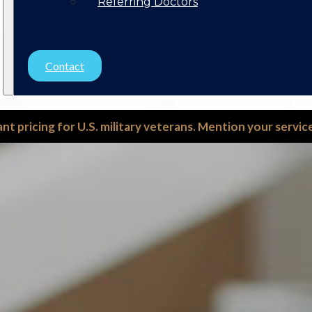
Referring Doctors
Contact
ant pricing for U.S. military veterans. Mention your servi