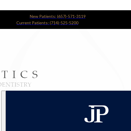
New Patients: (657)-571-3119
Current Patients: (714)-525-5200