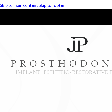
Skip to main content
Skip to footer