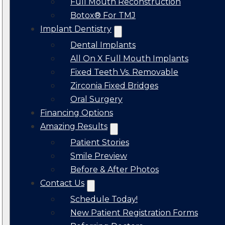
Full Mouth Reconstruction
Botox® For TMJ
Implant Dentistry
Dental Implants
All On X Full Mouth Implants
Fixed Teeth Vs. Removable
Zirconia Fixed Bridges
Oral Surgery
Financing Options
Amazing Results
Patient Stories
Smile Preview
Before & After Photos
Contact Us
Schedule Today!
New Patient Registration Forms