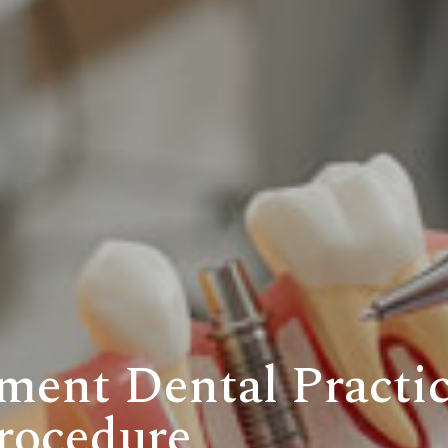
ment Dental Practic
rocedure