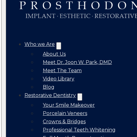
Who we Are
About Us
Meet Dr. Joon W. Park, DMD
Meet The Team
Video Library
Blog
Restorative Dentistry
Your Smile Makeover
Porcelain Veneers
Crowns & Bridges
Professional Teeth Whitening