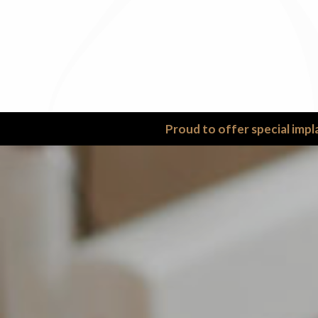
Proud to offer special impl