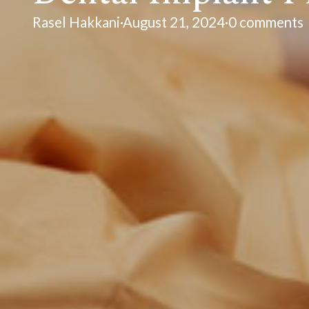
Rasel Hakkani
·
August 21, 2024
·
0 comments