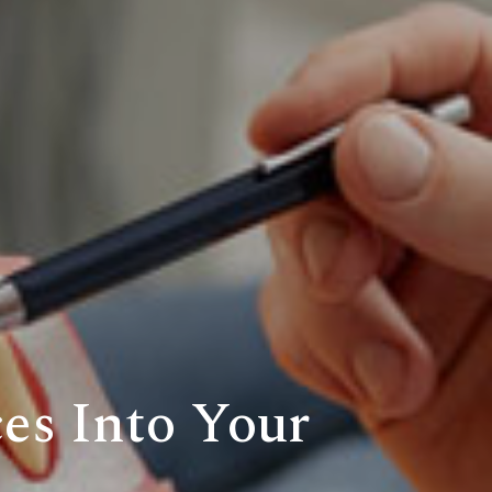
es Into Your