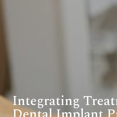
Integrating Treat
Dental Implant P