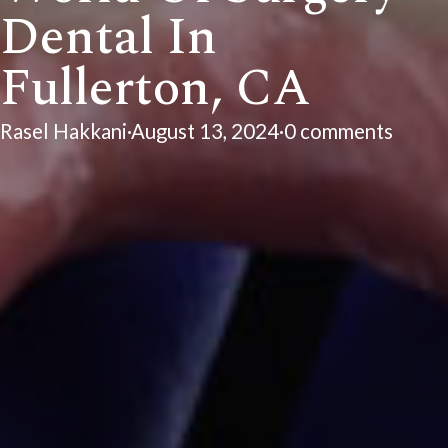
Dental In
Fullerton, CA
Rasel Hakkani
·
August 13, 2024
·
0 comments