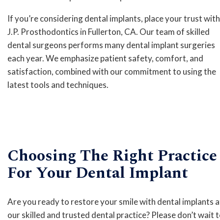
If you’re considering dental implants, place your trust with
J.P. Prosthodontics in Fullerton, CA. Our team of skilled
dental surgeons performs many dental implant surgeries
each year. We emphasize patient safety, comfort, and
satisfaction, combined with our commitment to using the
latest tools and techniques.
Choosing The Right Practice
For Your Dental Implant
Are you ready to restore your smile with dental implants a
our skilled and trusted dental practice? Please don’t wait 