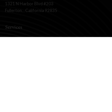
1321 N Harbor Blvd #203
Fullerton, , California 92835
Services
Dental Implants
All On X Full Mouth Implants
Fixed Teeth vs. Removable
Zirconia Fixed Bridges
Your Smile Makeover
Full Mouth Reconstruction
About Us