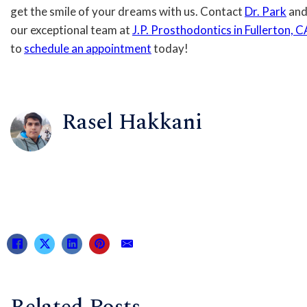
get the smile of your dreams with us. Contact
Dr. Park
an
our exceptional team at
J.P. Prosthodontics in Fullerton, C
to
schedule an appointment
today!
Rasel Hakkani