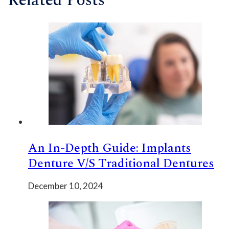
Related Posts
An In-Depth Guide: Implants
Denture V/s Traditional Dentures
December 10, 2024