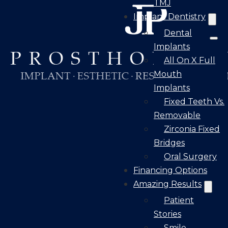
TMJ
Implant Dentistry
Dental
Implants
All On X Full
Mouth
Implants
Fixed Teeth Vs.
Removable
Zirconia Fixed
Bridges
Oral Surgery
Financing Options
Amazing Results
Patient
Stories
Smile