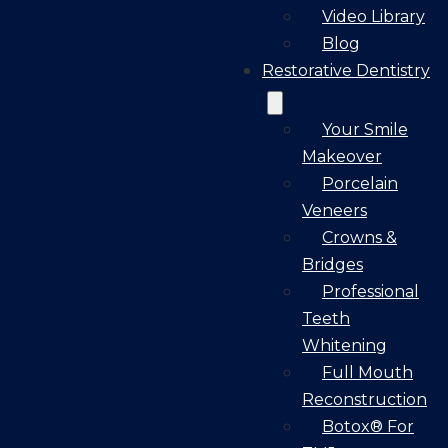
Video Library
Blog
Restorative Dentistry
Your Smile
Makeover
Porcelain
Veneers
Crowns &
Bridges
Professional
Teeth
Whitening
Full Mouth
Reconstruction
Botox® For