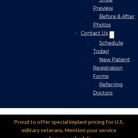
Preview
Before & After
Photos
Contact Us
Schedule
Today!
New Patient
Registration
Forms
Referring
Doctors
Proud to offer special implant pricing for U.S.
military veterans. Mention your service