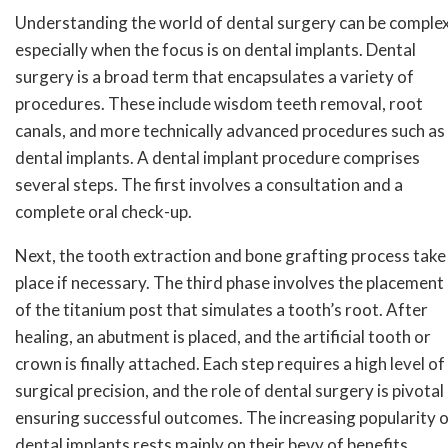
Understanding the world of dental surgery can be complex
especially when the focus is on dental implants. Dental
surgery is a broad term that encapsulates a variety of
procedures. These include wisdom teeth removal, root
canals, and more technically advanced procedures such as
dental implants. A dental implant procedure comprises
several steps. The first involves a consultation and a
complete oral check-up.
Next, the tooth extraction and bone grafting process take
place if necessary. The third phase involves the placement
of the titanium post that simulates a tooth’s root. After
healing, an abutment is placed, and the artificial tooth or
crown is finally attached. Each step requires a high level of
surgical precision, and the role of dental surgery is pivotal 
ensuring successful outcomes. The increasing popularity 
dental implants rests mainly on their bevy of benefits.