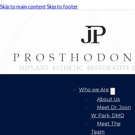
Skip to main content
Skip to footer
Who we Are
About Us
Meet Dr. Joon
W. Park, DMD
Meet The
Team