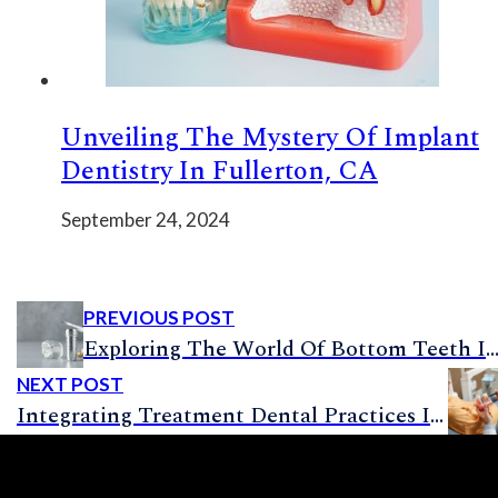
Unveiling The Mystery Of Implant
Dentistry In Fullerton, CA
September 24, 2024
PREVIOUS POST
Exploring The World Of Bottom Teeth Implants: What’s, Whys, And
NEXT POST
Integrating Treatment Dental Practices Into Your Dental Implant Procedure