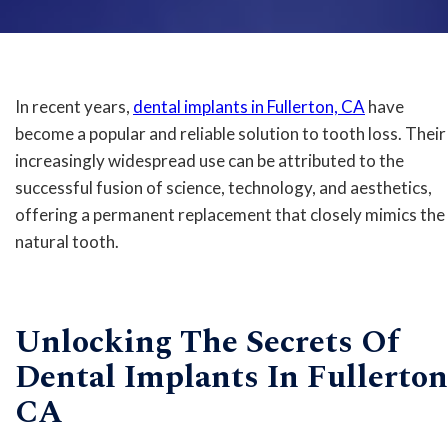
In recent years,
dental implants in Fullerton, CA
have
become a popular and reliable solution to tooth loss. Their
increasingly widespread use can be attributed to the
successful fusion of science, technology, and aesthetics,
offering a permanent replacement that closely mimics the
natural tooth.
Unlocking The Secrets Of
Dental Implants In Fullerton
CA