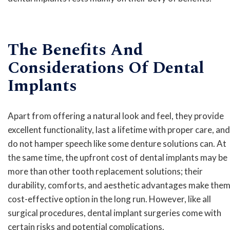
The Benefits And
Considerations Of Dental
Implants
Apart from offering a natural look and feel, they provide
excellent functionality, last a lifetime with proper care, and
do not hamper speech like some denture solutions can. At
the same time, the upfront cost of dental implants may be
more than other tooth replacement solutions; their
durability, comforts, and aesthetic advantages make them
cost-effective option in the long run. However, like all
surgical procedures, dental implant surgeries come with
certain risks and potential complications.