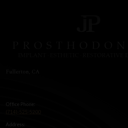
Fullerton, CA
Office Phone:
(714)-525-5200
Address: