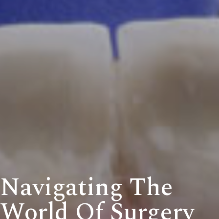
Navigating The
World Of Surgery