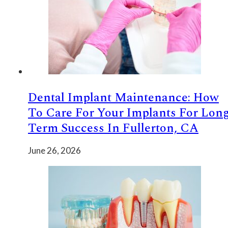
Dental Implant Maintenance: How
To Care For Your Implants For Lon
Term Success In Fullerton, CA
June 26, 2026